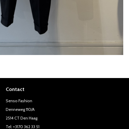
Contact
Senso Fashion
Denneweg 110/A
2514 CT Den Haag
Tel: +3170 362 33 51