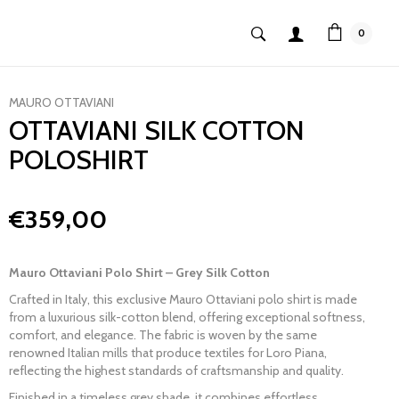
0
MAURO OTTAVIANI
OTTAVIANI SILK COTTON
POLOSHIRT
€359,00
Mauro Ottaviani Polo Shirt – Grey Silk Cotton
Crafted in Italy, this exclusive
Mauro Ottaviani
polo shirt is made
from a luxurious silk-cotton blend, offering exceptional softness,
comfort, and elegance. The fabric is woven by the same
renowned Italian mills that produce textiles for
Loro Piana
,
reflecting the highest standards of craftsmanship and quality.
Finished in a timeless grey shade, it combines effortless