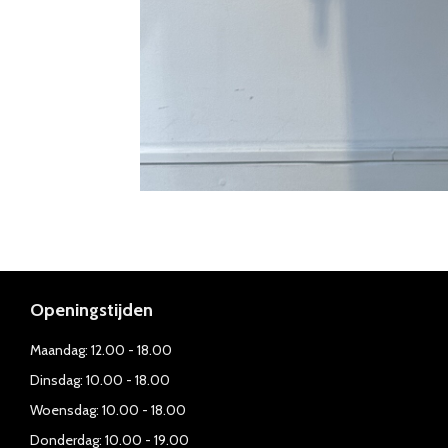
Openingstijden
Maandag: 12.00 - 18.00
Dinsdag: 10.00 - 18.00
Woensdag: 10.00 - 18.00
Donderdag: 10.00 - 19.00