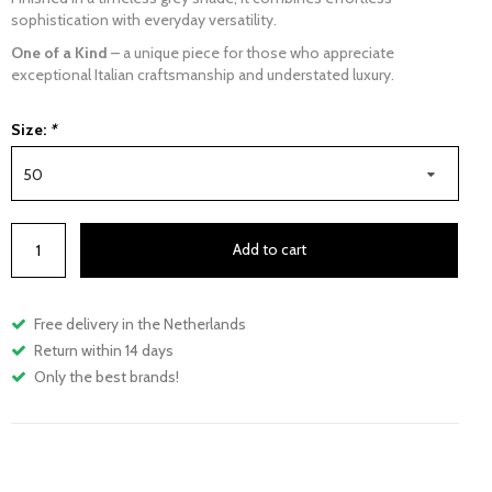
sophistication with everyday versatility.
One of a Kind
– a unique piece for those who appreciate
exceptional Italian craftsmanship and understated luxury.
Size:
*
50
Add to cart
Free delivery in the Netherlands
Return within 14 days
Only the best brands!