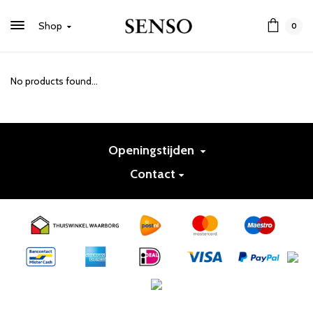
Shop
0
No products found...
Openingstijden
Contact