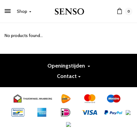
Shop
0
No products found...
Openingstijden
Contact