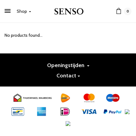
Shop
0
No products found...
Openingstijden
Contact