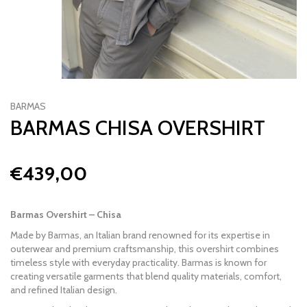
BARMAS
BARMAS CHISA OVERSHIRT
€439,00
Barmas Overshirt – Chisa
Made by
Barmas
, an Italian brand renowned for its expertise in
outerwear and premium craftsmanship, this overshirt combines
timeless style with everyday practicality. Barmas is known for
creating versatile garments that blend quality materials, comfort,
and refined Italian design.