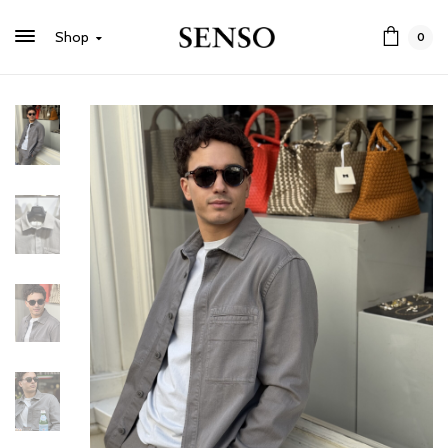
Shop
0