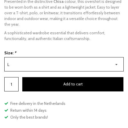
Presented in the distinctive
Chisa
colour, this overshirt is designed
to be worn both as a shirt and as a lightweight jacket. Easy to layer
over a T-shirt, polo, or knitwear, it transitions effortlessly between
indoor and outdoor wear, making it a versatile choice throughout
the year.
A sophisticated wardrobe essential that delivers comfort,
functionality, and authentic Italian craftsmanship.
Size:
*
L
Add to cart
Free delivery in the Netherlands
Return within 14 days
Only the best brands!