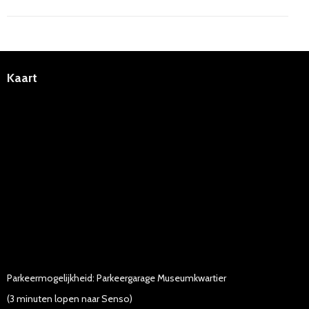
Kaart
Parkeermogelijkheid: Parkeergarage Museumkwartier
(3 minuten lopen naar Senso)