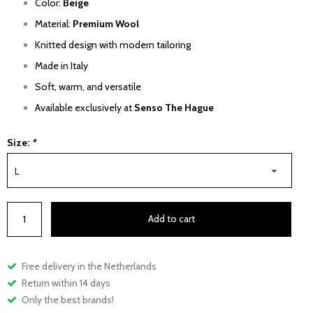
Color:
Beige
Material:
Premium Wool
Knitted design with modern tailoring
Made in Italy
Soft, warm, and versatile
Available exclusively at
Senso The Hague
Size:
*
L
Add to cart
Free delivery in the Netherlands
Return within 14 days
Only the best brands!