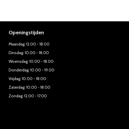
Openingstijden
Maandag: 12.00 - 18.00
Dinsdag: 10.00 - 18.00
Woensdag: 10.00 - 18.00
Donderdag: 10.00 - 19.00
Vrijdag: 10.00 - 18.00
Zaterdag: 10.00 - 18.00
Zondag: 12.00 - 17.00