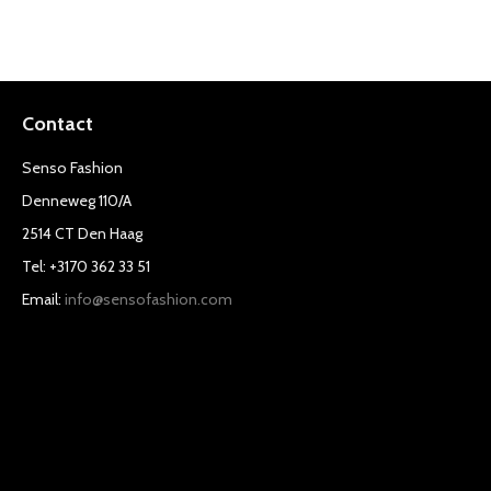
Contact
Senso Fashion
Denneweg 110/A
2514 CT Den Haag
Tel: +3170 362 33 51
Email:
info@sensofashion.com