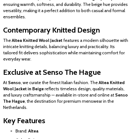
ensuring warmth, softness, and durability. The beige hue provides
versatility, making it a perfect addition to both casual and formal
ensembles.
Contemporary Knitted Design
The
Altea Knitted Wool Jacket
features a modern silhouette with
intricate knitting details, balancing luxury and practicality. Its
tailored fit delivers sophistication while maintaining comfort for
everyday wear.
Exclusive at Senso The Hague
At
Senso
, we curate the finest Italian fashion. The
Altea Knitted
Wool Jacket in Beige
reflects timeless design, quality materials,
and luxury craftsmanship — available in-store and online at
Senso
The Hague
, the destination for premium menswear in the
Netherlands.
Key Features
Brand:
Altea