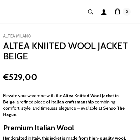
0
ALTEA MILANO
ALTEA KNIITED WOOL JACKET
BEIGE
€529,00
Elevate your wardrobe with the
Altea Knitted Wool Jacket in
Beige
, a refined piece of
Italian craftsmanship
combining
comfort, style, and timeless elegance — available at
Senso The
Hague
.
Premium Italian Wool
Handcrafted in Italy, this jacket is made from
high-quality wool
,