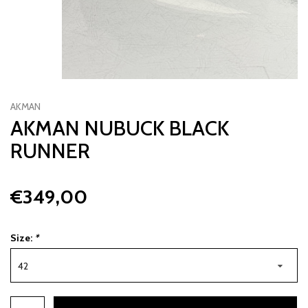
AKMAN
AKMAN NUBUCK BLACK
RUNNER
€349,00
Size:
*
42