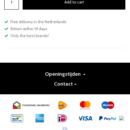
Add to cart
Free delivery in the Netherlands
Return within 14 days
Only the best brands!
Openingstijden
Contact