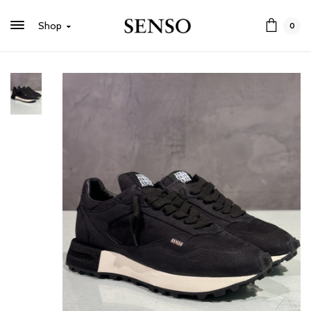
Shop
0