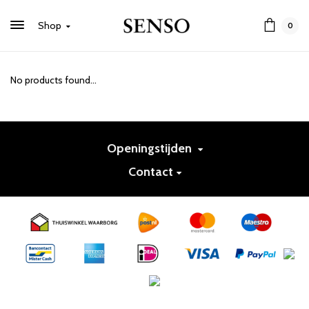
Shop
0
No products found...
Openingstijden
Contact