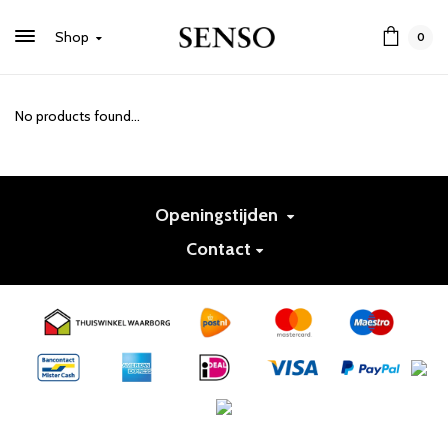
Shop
0
No products found...
Openingstijden
Contact