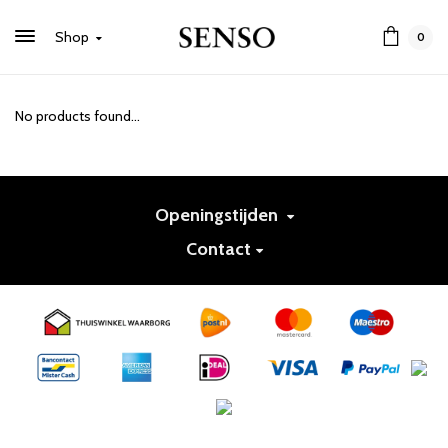
Shop
0
No products found...
Openingstijden
Contact