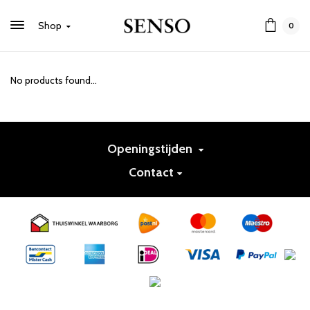
Shop
0
No products found...
Openingstijden
Contact