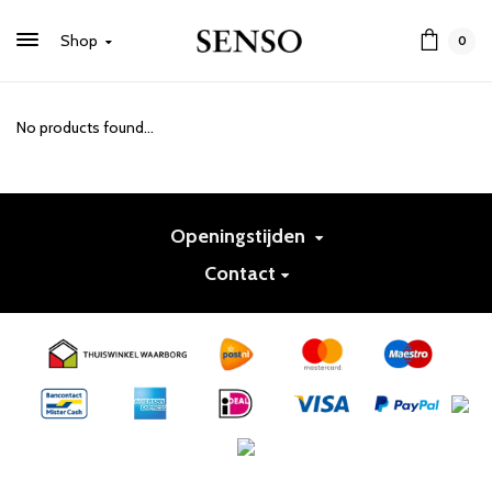
Shop
0
No products found...
Openingstijden
Contact