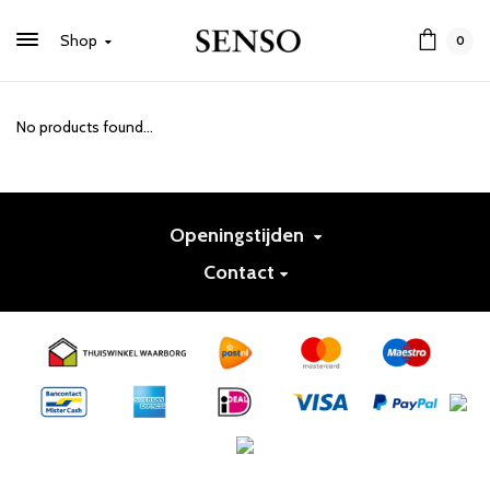
Shop
0
No products found...
Openingstijden
Contact