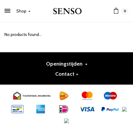
Shop
0
No products found...
Openingstijden
Contact